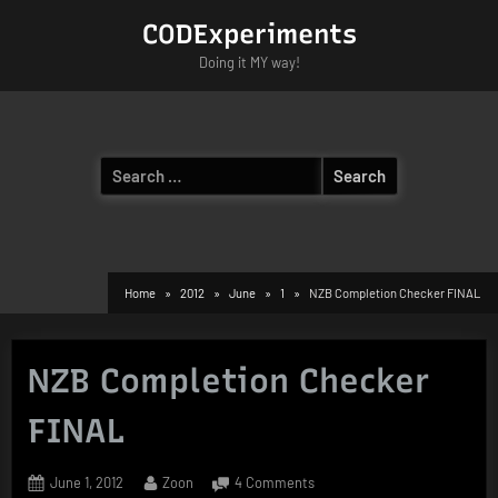
Skip
CODExperiments
to
Doing it MY way!
content
Search
for:
Home
2012
June
1
NZB Completion Checker FINAL
NZB Completion Checker
FINAL
Posted
By
on
June 1, 2012
Zoon
4 Comments