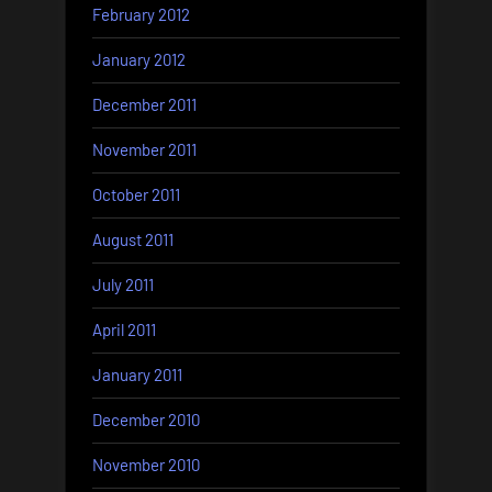
February 2012
January 2012
December 2011
November 2011
October 2011
August 2011
July 2011
April 2011
January 2011
December 2010
November 2010