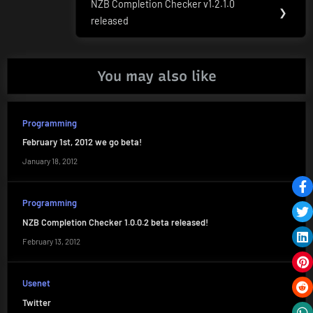
NZB Completion Checker v1.2.1.0
Next
❯
released
Post:
You may also like
Programming
February 1st, 2012 we go beta!
January 18, 2012
Programming
NZB Completion Checker 1.0.0.2 beta released!
February 13, 2012
Usenet
Twitter