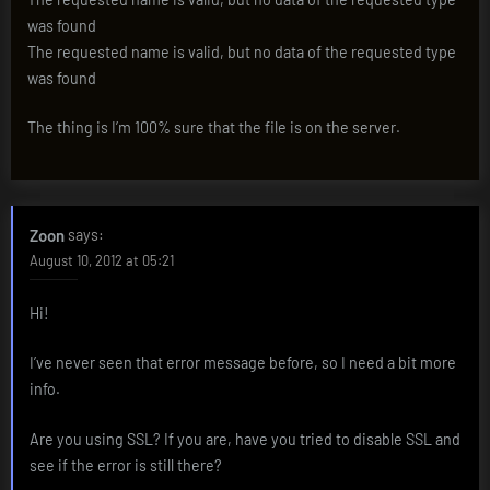
was found
The requested name is valid, but no data of the requested type
was found
The thing is I’m 100% sure that the file is on the server.
Zoon
says:
August 10, 2012 at 05:21
Hi!
I’ve never seen that error message before, so I need a bit more
info.
Are you using SSL? If you are, have you tried to disable SSL and
see if the error is still there?