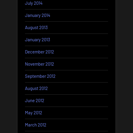
July 2014
January 2014
August 2013
January 2013
December 2012
November 2012
September 2012
August 2012
June 2012
May 2012
March 2012