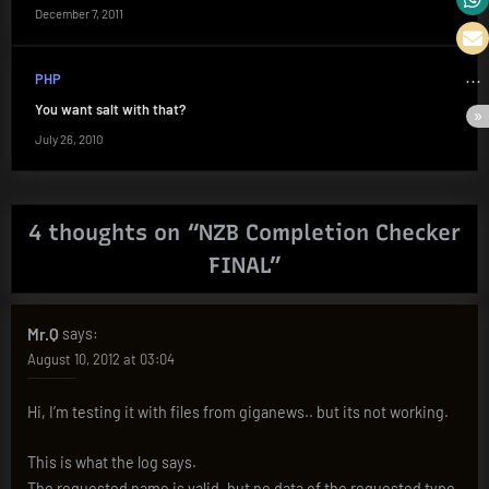
December 7, 2011
PHP
You want salt with that?
July 26, 2010
4 thoughts on “
NZB Completion Checker
FINAL
”
Mr.Q
says:
August 10, 2012 at 03:04
Hi, I’m testing it with files from giganews.. but its not working.
This is what the log says.
The requested name is valid, but no data of the requested type