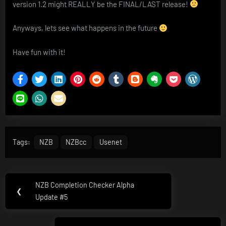
version 1.2 might REALLY be the FINAL/LAST release!
Anyways, lets see what happens in the future
Have fun with it!
Tags:
NZB
NZBcc
Usenet
Post
NZB Completion Checker Alpha
Previous
❮
navigation
Update #5
Post: