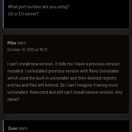
What port number are you using?
US or EU server?
Mike
says:
October 13, 2012 at 18:31
I can’t install new version. It tells me I have a previous version
installed. I uninstalled previous version with Revo Uninstaller
which used the built in uninstaller and then deleted registry
entries and files left behind. So I can’t imagine it being more
uninstalled. Rebooted and still can’t install newest version. Any
ideas?
Zoon
says: