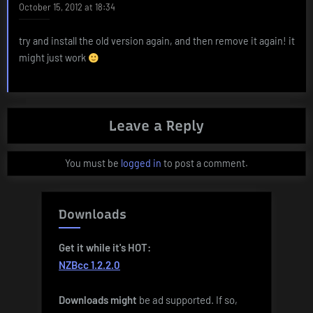
October 15, 2012 at 18:34
try and install the old version again, and then remove it again! it
might just work
Leave a Reply
You must be
logged in
to post a comment.
Downloads
Get it while it's HOT:
NZBcc 1.2.2.0
Downloads
might
be ad supported. If so,