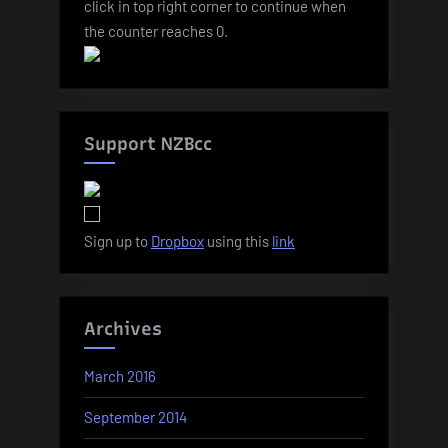
click in top right corner to continue when
the counter reaches 0.
Support NZBcc
Sign up to
Dropbox
using this
link
Archives
March 2016
September 2014