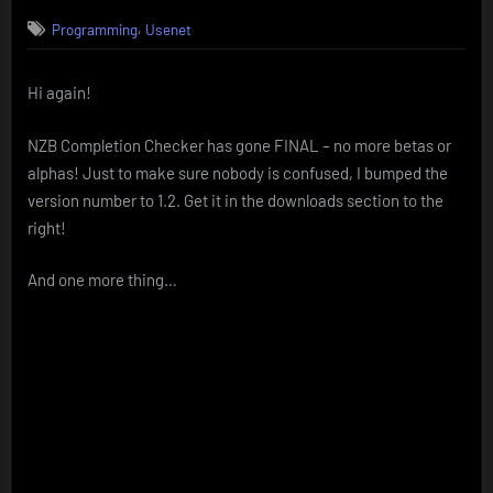
on
NZB
,
Programming
Usenet
Completion
Checker
FINAL
Hi again!
NZB Completion Checker has gone FINAL – no more betas or
alphas! Just to make sure nobody is confused, I bumped the
version number to 1.2. Get it in the downloads section to the
right!
And one more thing…