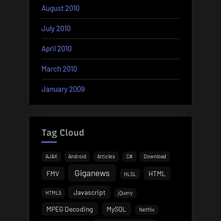
August 2010
July 2010
April 2010
March 2010
January 2009
Tag Cloud
AJAX
Android
Articles
C#
Download
Giganews
FMV
HTML
HLSL
Javascript
HTML5
jQuery
MPEG Decoding
MySQL
Netflix