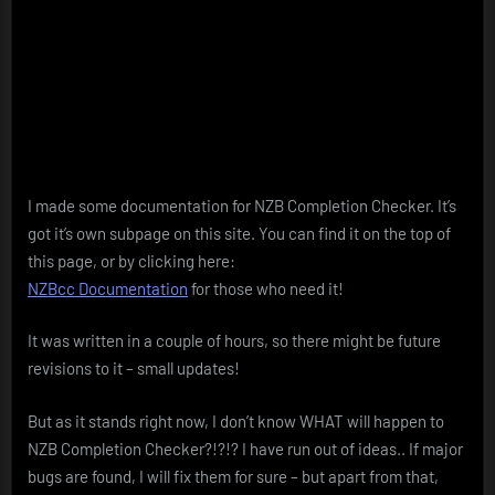
I made some documentation for NZB Completion Checker. It’s
got it’s own subpage on this site. You can find it on the top of
this page, or by clicking here:
NZBcc Documentation
for those who need it!
It was written in a couple of hours, so there might be future
revisions to it – small updates!
But as it stands right now, I don’t know WHAT will happen to
NZB Completion Checker?!?!? I have run out of ideas.. If major
bugs are found, I will fix them for sure – but apart from that,