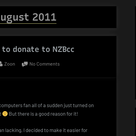
ugust 2011
 to donate to NZBcc
By
on
Zoon
No Comments
Bitcoin
–
or
how
to
 computers fan all of a sudden just turned on
donate
t
But there is a good reason for it!
to
NZBcc
 lacking, I decided to make it easier for