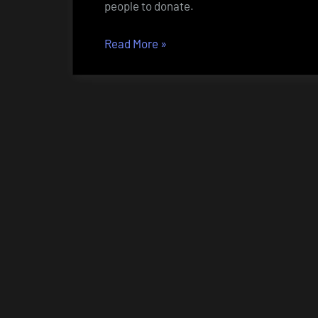
people to donate.
“Bitcoin
Read More
»
–
or
how
to
donate
to
NZBcc”