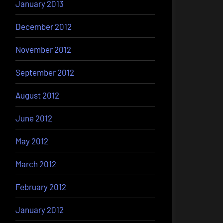
January 2013
December 2012
November 2012
September 2012
August 2012
June 2012
May 2012
March 2012
February 2012
January 2012