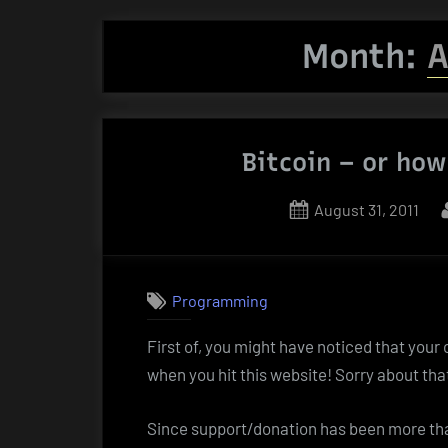
Month:
A
Bitcoin – or how
Posted
August 31, 2011
on
Programming
First of, you might have noticed that your
when you hit this website! Sorry about tha
Since support/donation has been more than