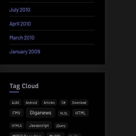
July 2010
April 2010
March 2010
January 2009
Tag Cloud
AJAX
Android
Articles
C#
Download
Giganews
FMV
HTML
HLSL
Javascript
HTML5
jQuery