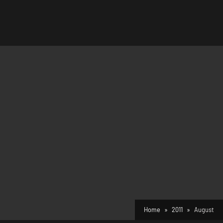
Home
2011
August