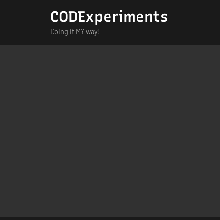
Skip
CODExperiments
to
Doing it MY way!
content