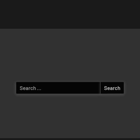
Search
for: