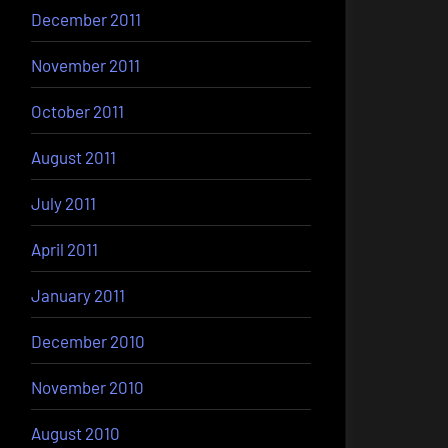
December 2011
November 2011
October 2011
August 2011
July 2011
April 2011
January 2011
December 2010
November 2010
August 2010