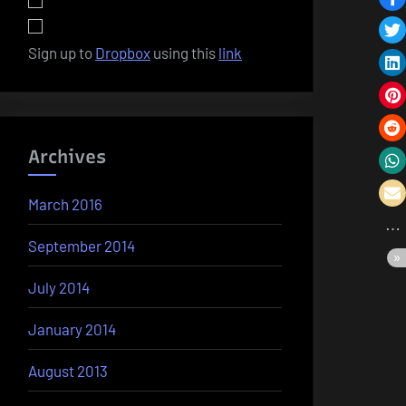
Sign up to
Dropbox
using this
link
Archives
March 2016
September 2014
July 2014
January 2014
August 2013