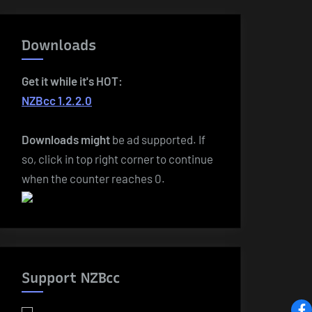
Downloads
Get it while it's HOT:
NZBcc 1.2.2.0
Downloads
might
be ad supported. If
so, click in top right corner to continue
when the counter reaches 0.
Support NZBcc