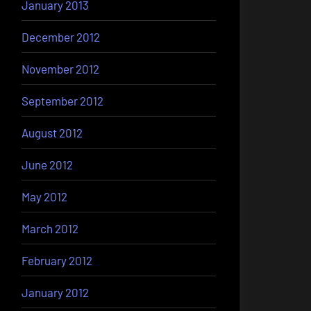
January 2013
December 2012
November 2012
September 2012
August 2012
June 2012
May 2012
March 2012
February 2012
January 2012