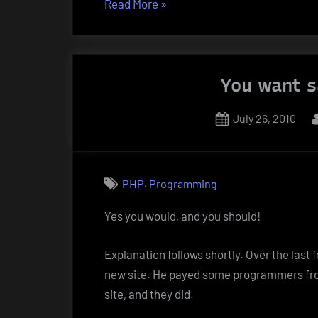
“Windows
Read More
»
7
and
PHP/MySQL”
You want s
Posted
July 26, 2010
on
,
PHP
Programming
Yes you would, and you should!
Explanation follows shortly. Over the last 
new site. He payed some programmers fro
site, and they did.