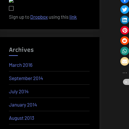
Sign up to
Dropbox
using this
link
Archives
March 2016
September 2014
July 2014
January 2014
August 2013