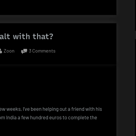
alt with that?
By
on
Zoon
3 Comments
You
want
salt
with
that?
few weeks, I’ve been helping out a friend with his
m India a few hundred euros to complete the