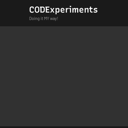
Skip
CODExperiments
to
Doing it MY way!
content