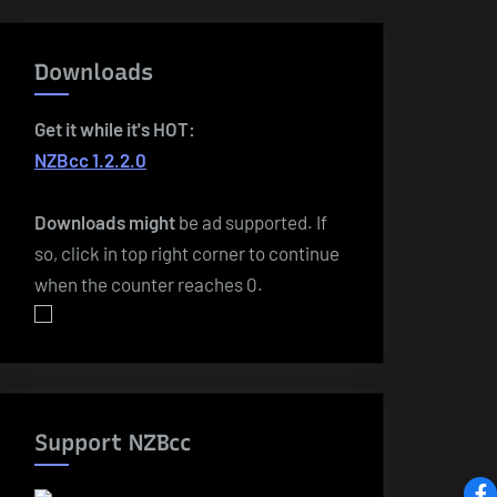
Downloads
Get it while it's HOT:
NZBcc 1.2.2.0
Downloads
might
be ad supported. If
so, click in top right corner to continue
when the counter reaches 0.
Support NZBcc