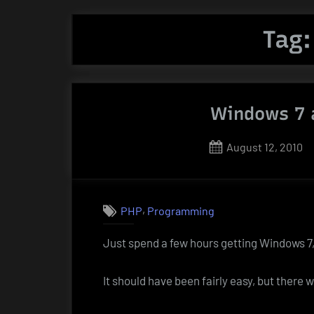
Tag
Windows 7 
Posted
August 12, 2010
on
,
PHP
Programming
Just spend a few hours getting Windows 
It should have been fairly easy, but there 