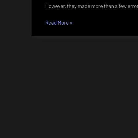
However, they made more than a few error
“You
Read More
»
want
salt
with
that?”