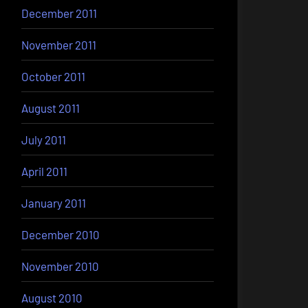
December 2011
November 2011
October 2011
August 2011
July 2011
April 2011
January 2011
December 2010
November 2010
August 2010