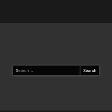
Search
for: