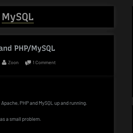
:
MySQL
and PHP/MySQL
By
on
Zoon
1 Comment
Windows
7
and
PHP/MySQL
7, Apache, PHP and MySQL up and running.
was a small problem.