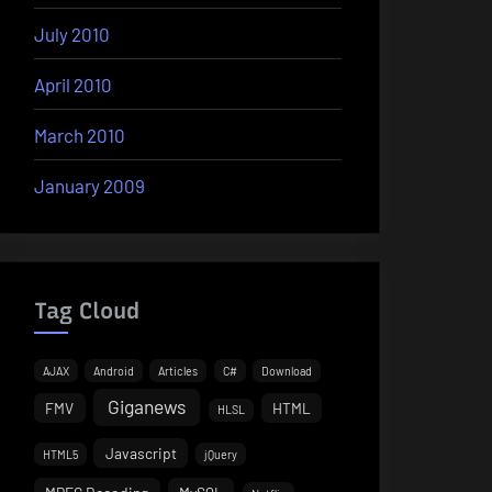
July 2010
April 2010
March 2010
January 2009
Tag Cloud
AJAX
Android
Articles
C#
Download
Giganews
FMV
HTML
HLSL
Javascript
HTML5
jQuery