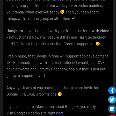
could group your friends from work, your exercise buddies,
your family, what ever you fancy
Then your can share
things with just one group or all of them +1!
Hangouts
let you hangout with your friends online –
with video
– not just chat! Now I’m not sure if they use Flash technology
or HTML5, but I’m pretty sure, that Chrome supports it
I really hope, that Google in time will support app development
like Facebook – but with less restrictions! I would just LOVE
have adwords back om my Facebook app but that is just not
going to happen – ever!
Anyways, if any of you reading this has a spare invite for
Google+, PLEASE drop me one
If you need more information about Google+, you really should
visit Google+’s demo site right
here