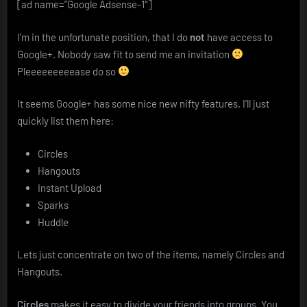
[ad name=”Google Adsense-1″]
I’m in the unfortunate position, that I do
not
have access to
Google+. Nobody saw fit to send me an invitation
Pleeeeeeeeease do so
It seems Google+ has some nice new nifty features. I’ll just
quickly list them here:
Circles
Hangouts
Instant Upload
Sparks
Huddle
Lets just concentrate on two of the items, namely Circles and
Hangouts.
Circles
makes it easy to divide your friends into groups. You