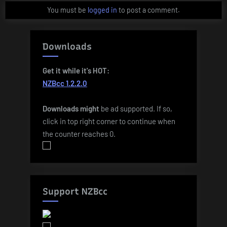
You must be
logged in
to post a comment.
Downloads
Get it while it's HOT:
NZBcc 1.2.2.0
Downloads
might
be ad supported. If so,
click in top right corner to continue when
the counter reaches 0.
Support NZBcc