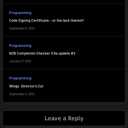
Programming
Code Signing Certificate – or the lack thereof!
September 5, 2012
Programming
NZB Completion Checker 0.9a update #2
January 17, 2012
Programming
Wings: Director’s Cut
September 4, 2012
Leave a Reply