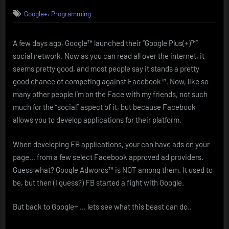
on
Google+
,
Google+
Programming
get
it
while
A few days ago, Google™ launched their “Google Plus(+)™”
it’s
social network. Now as you can read all over the internet, it
hot!
seems pretty good, and most people say it stands a pretty
good chance of competing against Facebook™. Now, like so
many other people I’m on the Face with my friends, not such
much for the “social” aspect of it, but because Facebook
allows you to develop applications for their platform.
When developing FB applications, your can have ads on your
page… from a few select Facebook approved ad providers.
Guess what? Google Adwords™ is NOT among them. It used to
be, but then (I guess?) FB started a fight with Google.
But back to Google+ … lets see what this beast can do..