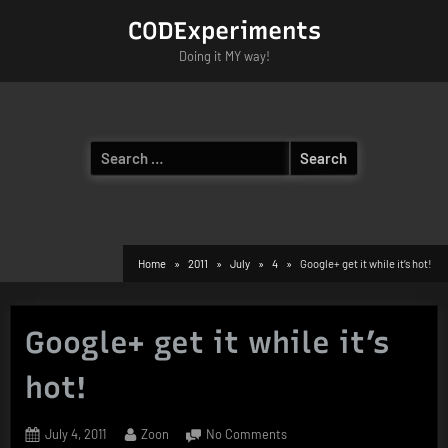
Skip
CODExperiments
to
Doing it MY way!
content
Search
for:
Home
2011
July
4
Google+ get it while it’s hot!
Google+ get it while it’s
hot!
Posted
By
on
July 4, 2011
Zoon
No Comments