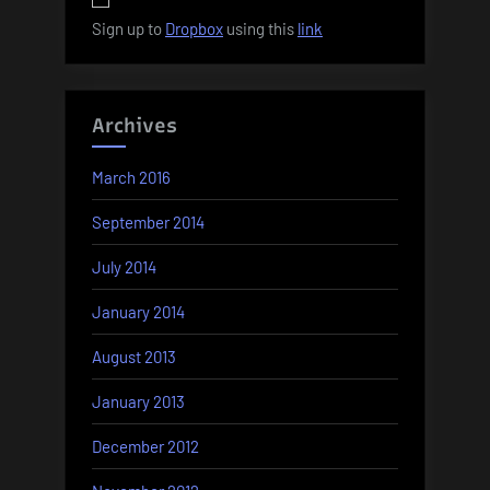
Sign up to
Dropbox
using this
link
Archives
March 2016
September 2014
July 2014
January 2014
August 2013
January 2013
December 2012