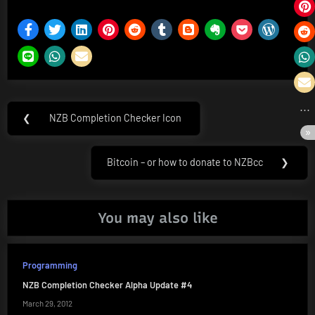
Post
❮
NZB Completion Checker Icon
Previous
navigation
Post:
Bitcoin – or how to donate to NZBcc
❯
Next
Post:
You may also like
Programming
NZB Completion Checker Alpha Update #4
March 29, 2012