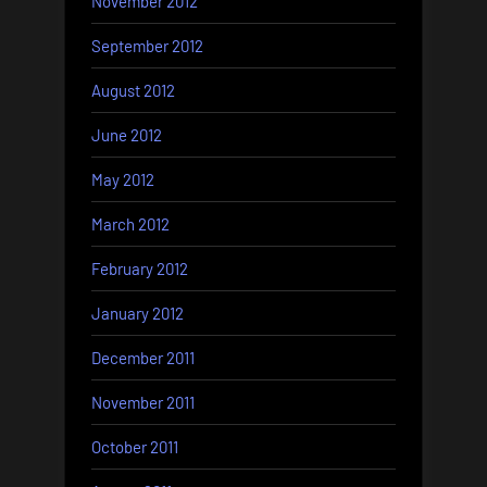
November 2012
September 2012
August 2012
June 2012
May 2012
March 2012
February 2012
January 2012
December 2011
November 2011
October 2011