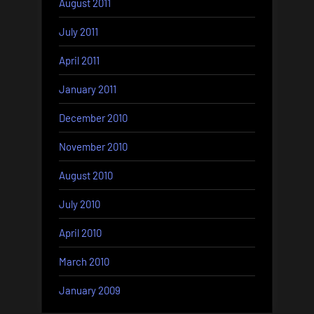
August 2011
July 2011
April 2011
January 2011
December 2010
November 2010
August 2010
July 2010
April 2010
March 2010
January 2009