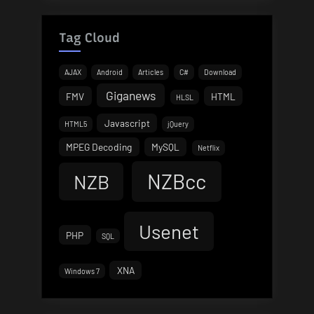
Tag Cloud
AJAX
Android
Articles
C#
Download
Giganews
FMV
HTML
HLSL
Javascript
HTML5
jQuery
MPEG Decoding
MySQL
Netflix
NZBcc
NZB
Usenet
PHP
SQL
XNA
Windows 7