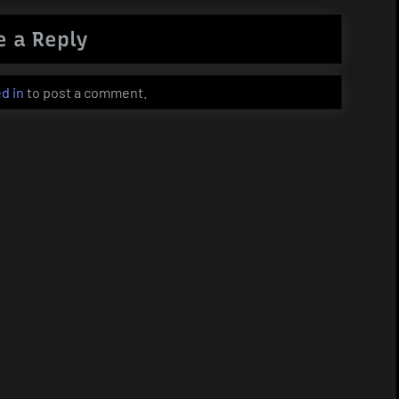
e a Reply
d in
to post a comment.