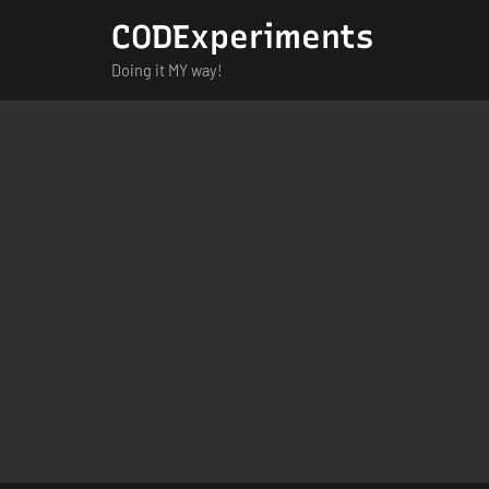
Skip
CODExperiments
to
Doing it MY way!
content