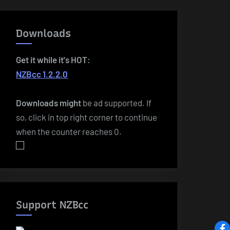
Downloads
Get it while it's HOT:
NZBcc 1.2.2.0
Downloads
might
be ad supported. If
so, click in top right corner to continue
when the counter reaches 0.
Support NZBcc