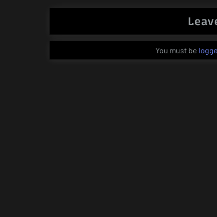
Leav
You must be
logge