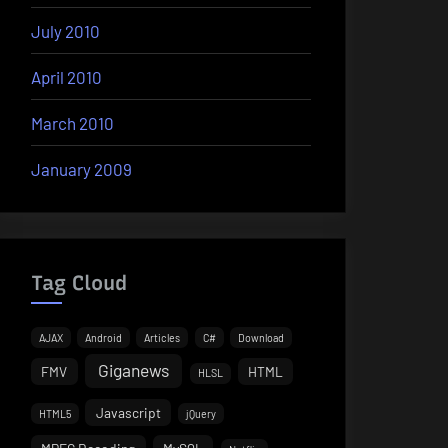
July 2010
April 2010
March 2010
January 2009
Tag Cloud
AJAX
Android
Articles
C#
Download
Giganews
FMV
HTML
HLSL
Javascript
HTML5
jQuery