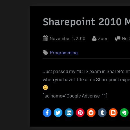
Sharepoint 2010 
Posted
By
November 1, 2010
Zoon
No 
on
Programming
Just passed my MCTS exam in SharePoin
when you have little or no Sharepoint expe
[ad name=”Google Adsense-1″]