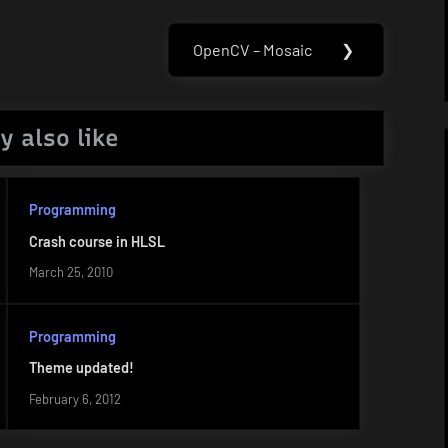
OpenCV – Mosaic
❯
Next
Post:
y also like
Programming
Crash course in HLSL
March 25, 2010
Programming
Theme updated!
February 6, 2012