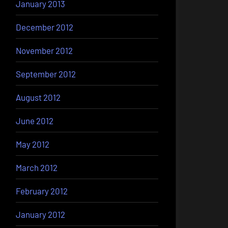
January 2013
December 2012
November 2012
September 2012
August 2012
June 2012
May 2012
March 2012
February 2012
January 2012