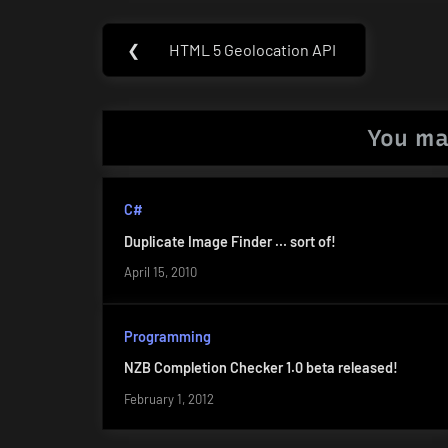
Post
❮
HTML 5 Geolocation API
Previous
navigation
Post:
You ma
C#
Duplicate Image Finder … sort of!
April 15, 2010
Programming
NZB Completion Checker 1.0 beta released!
February 1, 2012