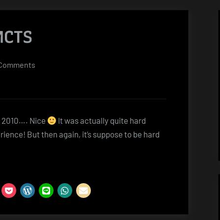
MCTS
on
Comments
Sharepoint
2010
MCTS
t 2010…. Nice
It was actually quite hard
rience! But then again, it’s suppose to be hard