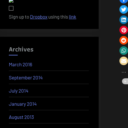
Sign up to
Dropbox
using this
link
Archives
March 2016
September 2014
July 2014
January 2014
August 2013