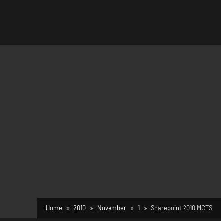
Home
2010
November
1
Sharepoint 2010 MCTS