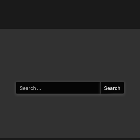
Search
for: