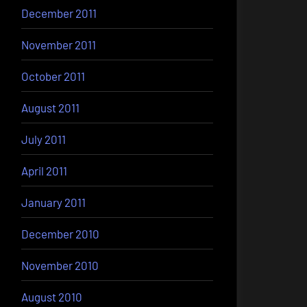
December 2011
November 2011
October 2011
August 2011
July 2011
April 2011
January 2011
December 2010
November 2010
August 2010