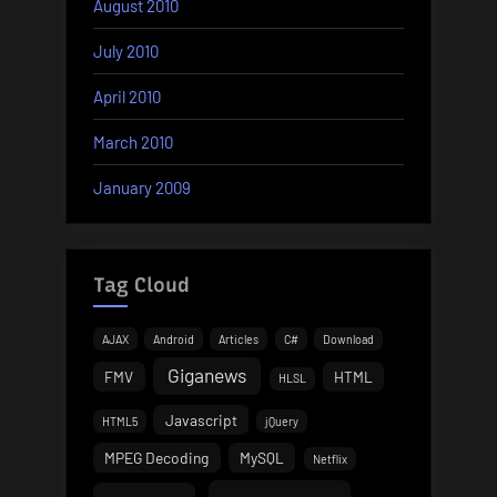
August 2010
July 2010
April 2010
March 2010
January 2009
Tag Cloud
AJAX
Android
Articles
C#
Download
Giganews
FMV
HTML
HLSL
Javascript
HTML5
jQuery
MPEG Decoding
MySQL
Netflix