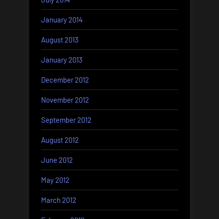
January 2014
August 2013
January 2013
December 2012
November 2012
September 2012
August 2012
June 2012
May 2012
March 2012