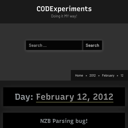
Skip
CODExperiments
to
Doing it MY way!
content
Search
for:
Home
2012
February
12
Day:
February 12, 2012
NZB Parsing bug!