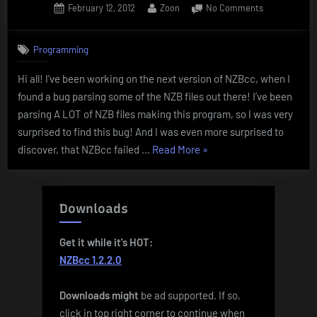
Posted
By
on
February 12, 2012
Zoon
No Comments
on
NZB
Parsing
Programming
bug!
Hi all! I’ve been working on the next version of NZBcc, when I
found a bug parsing some of the NZB files out there! I’ve been
parsing A LOT of NZB files making this program, so I was very
surprised to find this bug! And I was even more surprised to
“NZB
discover, that NZBcc failed …
Read More
»
Parsing
bug!”
Downloads
Get it while it's HOT:
NZBcc 1.2.2.0
Downloads
might
be ad supported. If so,
click in top right corner to continue when