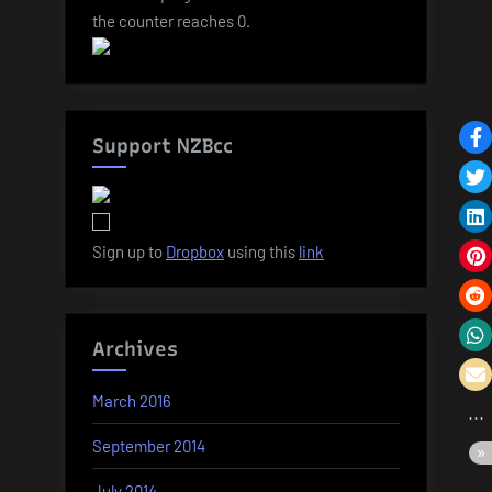
the counter reaches 0.
Support NZBcc
Sign up to
Dropbox
using this
link
Archives
March 2016
September 2014
July 2014