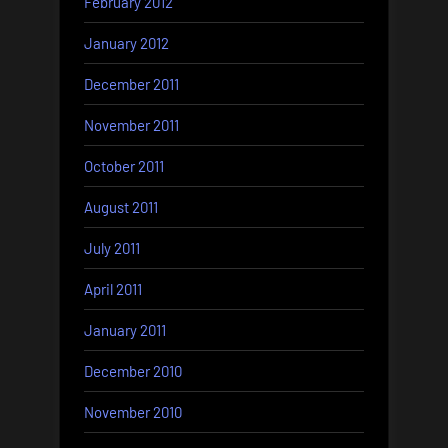
February 2012
January 2012
December 2011
November 2011
October 2011
August 2011
July 2011
April 2011
January 2011
December 2010
November 2010