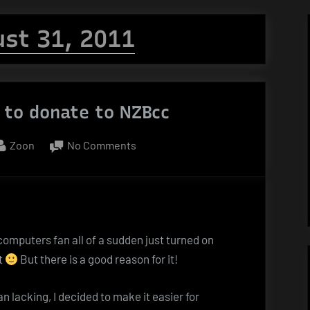
st 31, 2011
 to donate to NZBcc
By
on
Zoon
No Comments
Bitcoin
–
or
how
to
 computers fan all of a sudden just turned on
donate
t
But there is a good reason for it!
to
NZBcc
 lacking, I decided to make it easier for