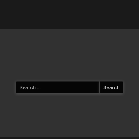
Search
for: