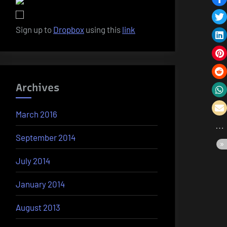
Sign up to
Dropbox
using this
link
Archives
March 2016
September 2014
July 2014
January 2014
August 2013