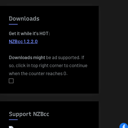
Downloads
Get it while it's HOT:
NZBcc 1.2.2.0
Downloads
might
be ad supported. If
so, click in top right corner to continue
when the counter reaches 0.
Support NZBcc