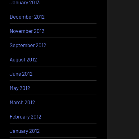
January 2013
December 2012
November 2012
September 2012
August 2012
June 2012
May 2012
March 2012
February 2012
January 2012