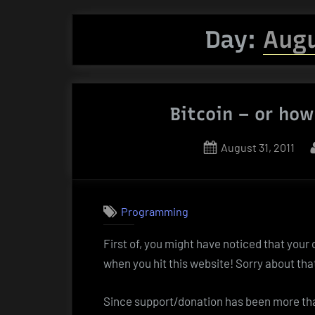
Day:
Augu
Bitcoin – or how
Posted
August 31, 2011
on
Programming
First of, you might have noticed that your
when you hit this website! Sorry about tha
Since support/donation has been more than