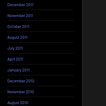
December 2011
November 2011
October 2011
August 2011
July 2011
April 2011
January 2011
December 2010
November 2010
August 2010