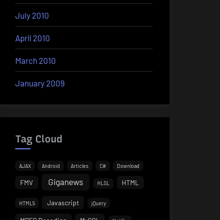
July 2010
April 2010
March 2010
January 2009
Tag Cloud
AJAX
Android
Articles
C#
Download
Giganews
FMV
HTML
HLSL
Javascript
HTML5
jQuery