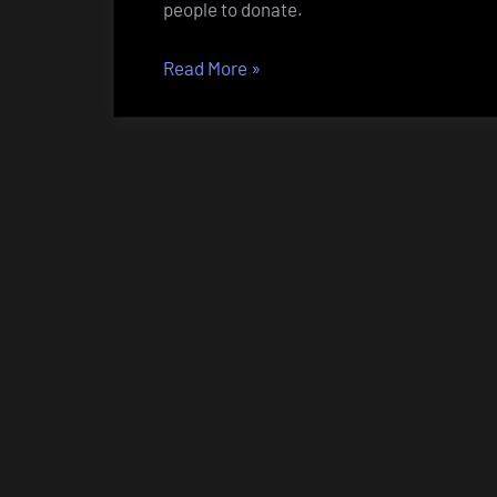
people to donate.
“Bitcoin
Read More
»
–
or
how
to
donate
to
NZBcc”