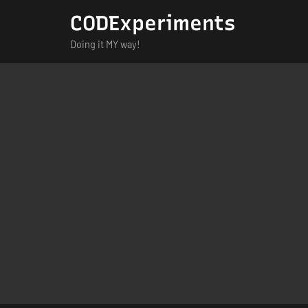
Skip
CODExperiments
to
Doing it MY way!
content