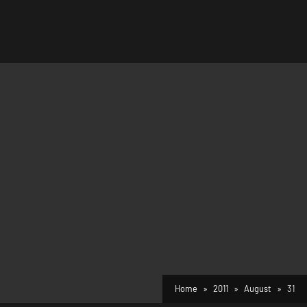
Home
2011
August
31